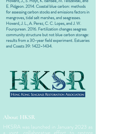
Howard, J., S. Hoyt, K. Isensee, M. Telszewski, and
E. Pidgeon. 2014. Coastal blue carbon: methods
for assessing carbon stocks and emissions factors in
mangroves, tidal salt marshes, and seagrasses.
Howard, J. L., A. Perez, C. C. Lopes, and J. W.
Fourqurean. 2016. Fertilization changes seagrass
community structure but not blue carbon storage:
results from a 30-year field experiment. Estuaries
and Coasts 39: 1422–1434.
About HKSR
HKSRA was launched in January 2023 as
a joint, collaborative effort to restore