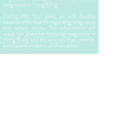
seagrasses in Hong Kong.
During this first year, we will develop
baseline information regarding seagrasses
and carbon stocks. This information will
assist our plans for restoring seagrasses in
Hong Kong and the services they provide,
particularly in terms of blue carbon.
Why Seagrasses