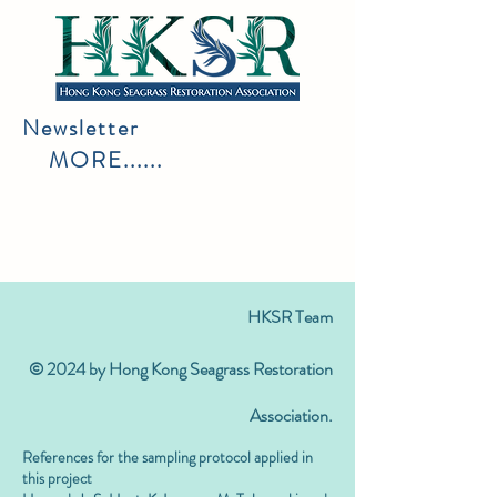
Newsletter
MORE......
HKSR Team
© 2024 by Hong Kong Seagrass Restoration
Association.
References for the sampling protocol applied in
this project