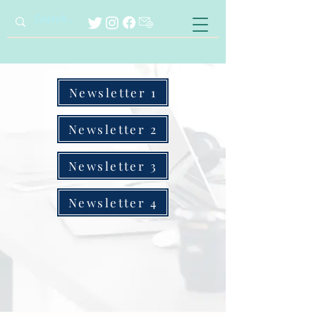
Newsletter 1
Newsletter 2
Newsletter 3
Newsletter 4