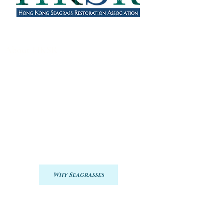
About HKSR
HKSRA was launched in January 2023 as
a joint, collaborative effort to restore
seagrasses in Hong Kong.
During this first year, we will develop
baseline information regarding seagrasses
and carbon stocks. This information will
assist our plans for restoring seagrasses in
Hong Kong and the services they provide,
particularly in terms of blue carbon.
Why Seagrasses