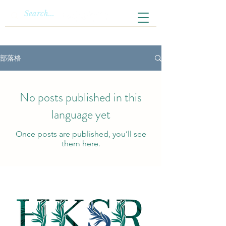
部落格
No posts published in this
language yet
Once posts are published, you’ll see
them here.